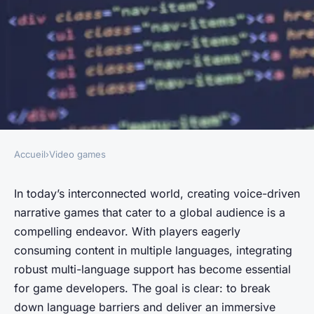
Accueil
›
Video games
VIDEO GAMES
What are the best practices for
In today’s interconnected world, creating voice-driven
narrative games that cater to a global audience is a
integrating multi-language
compelling endeavor. With players eagerly
support in voice-driven
consuming content in multiple languages, integrating
narrative games?
robust multi-language support has become essential
for game developers. The goal is clear: to break
Évan
•
June 13, 2024
•
5 min de lecture
down language barriers and deliver an immersive