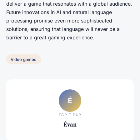
deliver a game that resonates with a global audience.
Future innovations in AI and natural language
processing promise even more sophisticated
solutions, ensuring that language will never be a
barrier to a great gaming experience.
Video games
É
ECRIT PAR
Évan