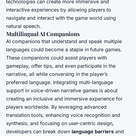
technologies can create more immersive and
interactive experiences by allowing players to
navigate and interact with the game world using
natural speech.
Multilingual AI Companions
AI companions that understand and speak multiple
languages could become a staple in future games.
These companions could assist players with
gameplay, offer tips, and even participate in the
narrative, all while conversing in the player’s
preferred language. Integrating multi-language
support in voice-driven narrative games is about
creating an inclusive and immersive experience for
players worldwide. By leveraging advanced
translation tools, enhancing voice recognition and
synthesis, and focusing on user-centric design,
developers can break down
language barriers
and