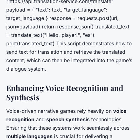
"https://api.translation-service.com/translate"
payload = { "text": text, "target_language":
target_language } response = requests.post(url,
json=payload) return response.json() translated_text
= translate_text("Hello, player!", "es")
print(translated_text) This script demonstrates how to
send text for translation and retrieve the translated
content, which can then be integrated into the game’s
dialogue system.
Enhancing Voice Recognition and
Synthesis
Voice-driven narrative games rely heavily on
voice
recognition
and
speech synthesis
technologies.
Ensuring that these systems work seamlessly across
multiple languages
is crucial for delivering a