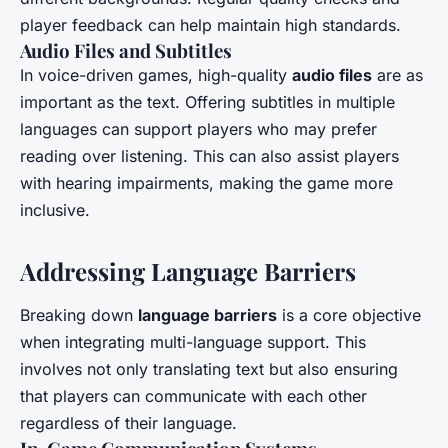
player feedback can help maintain high standards.
Audio Files and Subtitles
In voice-driven games, high-quality
audio files
are as
important as the text. Offering subtitles in multiple
languages can support players who may prefer
reading over listening. This can also assist players
with hearing impairments, making the game more
inclusive.
Addressing Language Barriers
Breaking down
language barriers
is a core objective
when integrating multi-language support. This
involves not only translating text but also ensuring
that players can communicate with each other
regardless of their language.