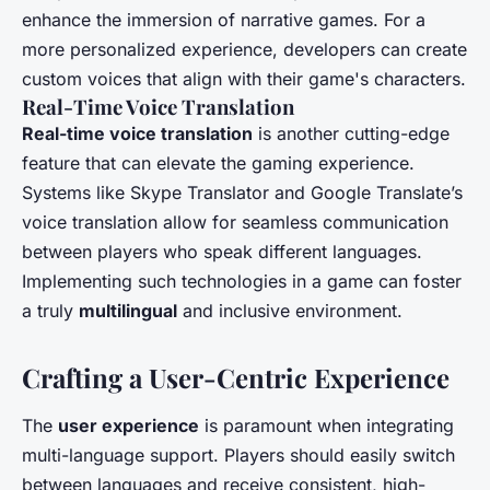
enhance the immersion of narrative games. For a
more personalized experience, developers can create
custom voices that align with their game's characters.
Real-Time Voice Translation
Real-time voice translation
is another cutting-edge
feature that can elevate the gaming experience.
Systems like Skype Translator and Google Translate’s
voice translation allow for seamless communication
between players who speak different languages.
Implementing such technologies in a game can foster
a truly
multilingual
and inclusive environment.
Crafting a User-Centric Experience
The
user experience
is paramount when integrating
multi-language support. Players should easily switch
between languages and receive consistent, high-