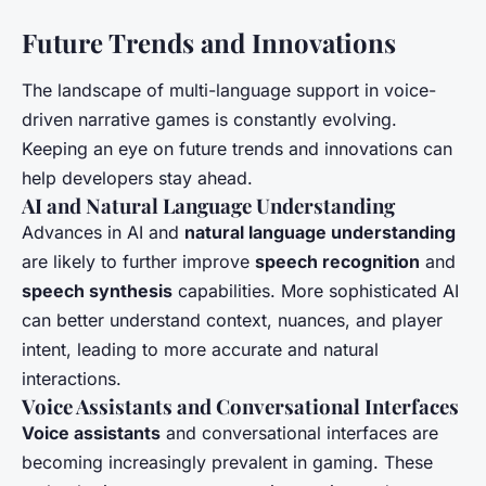
Future Trends and Innovations
The landscape of multi-language support in voice-
driven narrative games is constantly evolving.
Keeping an eye on future trends and innovations can
help developers stay ahead.
AI and Natural Language Understanding
Advances in AI and
natural language understanding
are likely to further improve
speech recognition
and
speech synthesis
capabilities. More sophisticated AI
can better understand context, nuances, and player
intent, leading to more accurate and natural
interactions.
Voice Assistants and Conversational Interfaces
Voice assistants
and conversational interfaces are
becoming increasingly prevalent in gaming. These