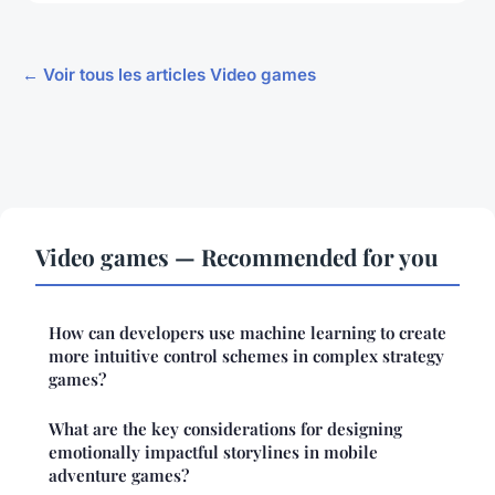
← Voir tous les articles Video games
Video games — Recommended for you
How can developers use machine learning to create
more intuitive control schemes in complex strategy
games?
What are the key considerations for designing
emotionally impactful storylines in mobile
adventure games?