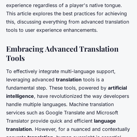
experience regardless of a player's native tongue.
This article explores the best practices for achieving
this, discussing everything from advanced translation
tools to user experience enhancements.
Embracing Advanced Translation
Tools
To effectively integrate multi-language support,
leveraging advanced
translation
tools is a
fundamental step. These tools, powered by
artificial
intelligence
, have revolutionized the way developers
handle multiple languages. Machine translation
services such as Google Translate and Microsoft
Translator provide quick and efficient
language
translation
. However, for a nuanced and contextually