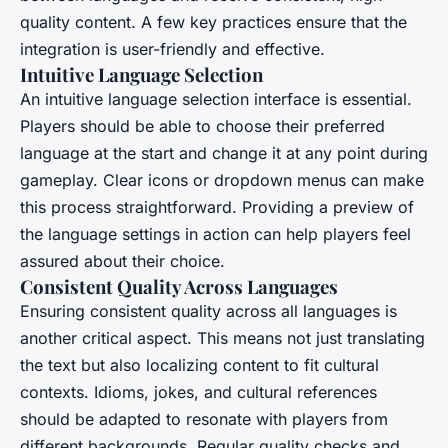
quality content. A few key practices ensure that the
integration is user-friendly and effective.
Intuitive Language Selection
An intuitive language selection interface is essential.
Players should be able to choose their preferred
language at the start and change it at any point during
gameplay. Clear icons or dropdown menus can make
this process straightforward. Providing a preview of
the language settings in action can help players feel
assured about their choice.
Consistent Quality Across Languages
Ensuring consistent quality across all languages is
another critical aspect. This means not just translating
the text but also localizing content to fit cultural
contexts. Idioms, jokes, and cultural references
should be adapted to resonate with players from
different backgrounds. Regular quality checks and