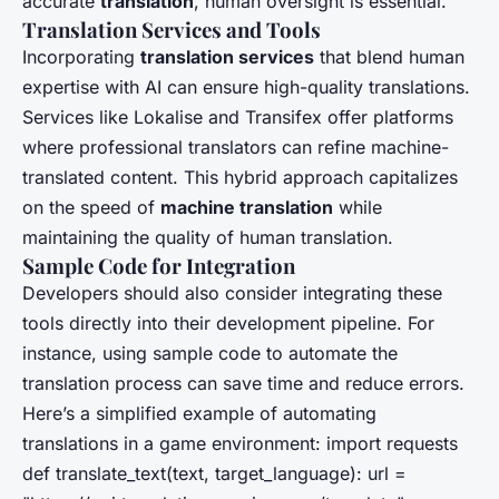
accurate
translation
, human oversight is essential.
Translation Services and Tools
Incorporating
translation services
that blend human
expertise with AI can ensure high-quality translations.
Services like Lokalise and Transifex offer platforms
where professional translators can refine machine-
translated content. This hybrid approach capitalizes
on the speed of
machine translation
while
maintaining the quality of human translation.
Sample Code for Integration
Developers should also consider integrating these
tools directly into their development pipeline. For
instance, using sample code to automate the
translation process can save time and reduce errors.
Here’s a simplified example of automating
translations in a game environment: import requests
def translate_text(text, target_language): url =