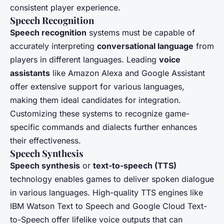
consistent player experience.
Speech Recognition
Speech recognition
systems must be capable of
accurately interpreting
conversational language
from
players in different languages. Leading
voice
assistants
like Amazon Alexa and Google Assistant
offer extensive support for various languages,
making them ideal candidates for integration.
Customizing these systems to recognize game-
specific commands and dialects further enhances
their effectiveness.
Speech Synthesis
Speech synthesis
or
text-to-speech (TTS)
technology enables games to deliver spoken dialogue
in various languages. High-quality TTS engines like
IBM Watson Text to Speech and Google Cloud Text-
to-Speech offer lifelike voice outputs that can