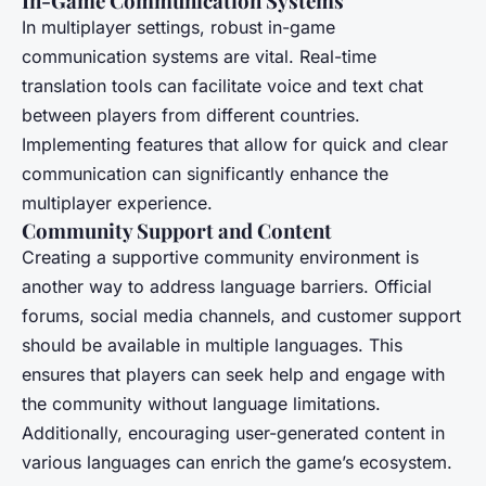
In-Game Communication Systems
In multiplayer settings, robust in-game
communication systems are vital. Real-time
translation tools can facilitate voice and text chat
between players from different countries.
Implementing features that allow for quick and clear
communication can significantly enhance the
multiplayer experience.
Community Support and Content
Creating a supportive community environment is
another way to address language barriers. Official
forums, social media channels, and customer support
should be available in multiple languages. This
ensures that players can seek help and engage with
the community without language limitations.
Additionally, encouraging user-generated content in
various languages can enrich the game’s ecosystem.