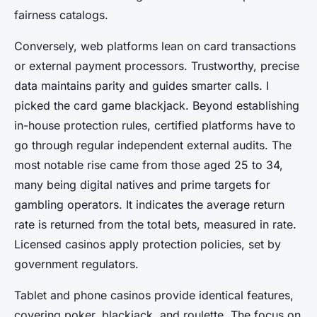
fairness catalogs.
Conversely, web platforms lean on card transactions
or external payment processors. Trustworthy, precise
data maintains parity and guides smarter calls. I
picked the card game blackjack. Beyond establishing
in-house protection rules, certified platforms have to
go through regular independent external audits. The
most notable rise came from those aged 25 to 34,
many being digital natives and prime targets for
gambling operators. It indicates the average return
rate is returned from the total bets, measured in rate.
Licensed casinos apply protection policies, set by
government regulators.
Tablet and phone casinos provide identical features,
covering poker, blackjack, and roulette. The focus on