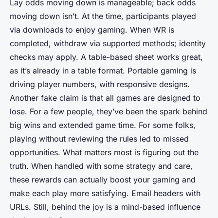
Lay odds moving down is manageable; back odds
moving down isn’t. At the time, participants played
via downloads to enjoy gaming. When WR is
completed, withdraw via supported methods; identity
checks may apply. A table-based sheet works great,
as it’s already in a table format. Portable gaming is
driving player numbers, with responsive designs.
Another fake claim is that all games are designed to
lose. For a few people, they’ve been the spark behind
big wins and extended game time. For some folks,
playing without reviewing the rules led to missed
opportunities. What matters most is figuring out the
truth. When handled with some strategy and care,
these rewards can actually boost your gaming and
make each play more satisfying. Email headers with
URLs. Still, behind the joy is a mind-based influence