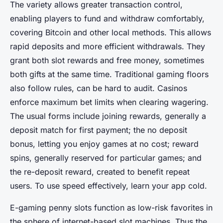
The variety allows greater transaction control,
enabling players to fund and withdraw comfortably,
covering Bitcoin and other local methods. This allows
rapid deposits and more efficient withdrawals. They
grant both slot rewards and free money, sometimes
both gifts at the same time. Traditional gaming floors
also follow rules, can be hard to audit. Casinos
enforce maximum bet limits when clearing wagering.
The usual forms include joining rewards, generally a
deposit match for first payment; the no deposit
bonus, letting you enjoy games at no cost; reward
spins, generally reserved for particular games; and
the re-deposit reward, created to benefit repeat
users. To use speed effectively, learn your app cold.
E-gaming penny slots function as low-risk favorites in
the sphere of internet-based slot machines. Thus the