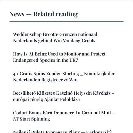
News — Related reading
Weddenschap Grootte Grenzen nationaal
Nederlands gebied Win Vandaag Groots
How Is AI Being Used to Monitor and Protect
Endangered Species in the UK?
40 Gratis Spins Zonder Storting _ Koninkrijk der
Nederlanden Registreer & Win
Becsülhető Kifizetés Kaszinó Helyszín Kávéház –
európai térség Ajánlat Feloldása
Coduri Bonus Fără Depunere La Cazinoul Mbit —
AT Start Spinning
Nejlepší Ruleta Propagace Plány — Karlovarský