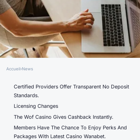
Accueil
›
News
NEWS
Verified High RTP Games You
Certified Providers Offer Transparent No Deposit
Standards.
Can Trust _ Eastern Canada
Licensing Changes
Register Free
The Wof Casino Gives Cashback Instantly.
•
November 15, 2025
•
7 min de lecture
Members Have The Chance To Enjoy Perks And
Packages With Latest Casino Wanabet.