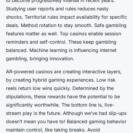
to become progressively intense in recent years.
Studying user reports and rules reduces nasty
shocks. Territorial rules impact availability for specific
deals. Method rotation to stay smooth. Safe gambling
features matter as well. Top casinos enable session
reminders and self-control. These keep gambling
balanced. Machine learning is influencing internet
gambling, bringing innovation.
AR-powered casinos are creating interactive layers,
by creating hybrid gaming experiences. Low risk
reels return low wins quickly. Determined by the
stipulations, these rewards have the potential to be
significantly worthwhile. The bottom line is, live-
stream play is the future. Although we’ve had slip-ups
doesn’t mean you have to! Balanced gaming behavior
maintain control, like taking breaks. Avoid