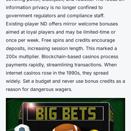
information privacy is no longer confined to
government regulators and compliance staff.
Existing-player ND offers mirror welcome bonuses
aimed at loyal players and may be limited-time or
once per week. Free spins and credits encourage
deposits, increasing session length. This marked a
200x multiplier. Blockchain-based casinos process
payments rapidly, streamlining transactions. When
internet casinos rose in the 1990s, they spread
widely. Set a budget and never use bonus credits as a
reason for dangerous wagers.