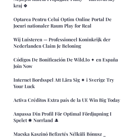
kraj 🍀
Optarea Pentru Celui Optim Online Portal De
Jocuri nationaler Raum Play for Real
Wij Luisteren — Professioneel Koninkrijk der
Nederlanden Claim Je Beloning
Códigos De Bonificación De Wild.Io ✦ en España
Join Now
Internet Bordsspel Att Lära Sig ✷ i Sverige Try
Your Luck
Activa Créditos Extra país de la UE Win Big Today
Anpassa Din Profil För Optimal Fördjupning I
Spelet ✺ Norrland 🎩
Macska Kaszinó Befizetés Nélküli Bónusz _