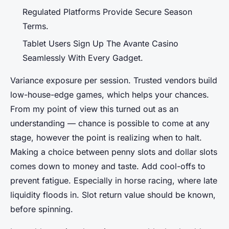
Regulated Platforms Provide Secure Season
Terms.
Tablet Users Sign Up The Avante Casino
Seamlessly With Every Gadget.
Variance exposure per session. Trusted vendors build
low-house-edge games, which helps your chances.
From my point of view this turned out as an
understanding — chance is possible to come at any
stage, however the point is realizing when to halt.
Making a choice between penny slots and dollar slots
comes down to money and taste. Add cool-offs to
prevent fatigue. Especially in horse racing, where late
liquidity floods in. Slot return value should be known,
before spinning.