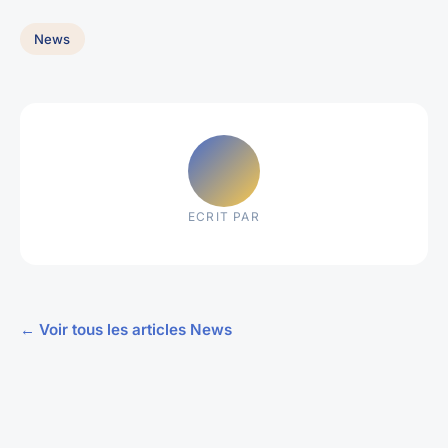
News
ECRIT PAR
← Voir tous les articles News