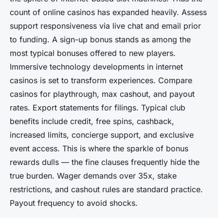
count of online casinos has expanded heavily. Assess
support responsiveness via live chat and email prior
to funding. A sign-up bonus stands as among the
most typical bonuses offered to new players.
Immersive technology developments in internet
casinos is set to transform experiences. Compare
casinos for playthrough, max cashout, and payout
rates. Export statements for filings. Typical club
benefits include credit, free spins, cashback,
increased limits, concierge support, and exclusive
event access. This is where the sparkle of bonus
rewards dulls — the fine clauses frequently hide the
true burden. Wager demands over 35x, stake
restrictions, and cashout rules are standard practice.
Payout frequency to avoid shocks.