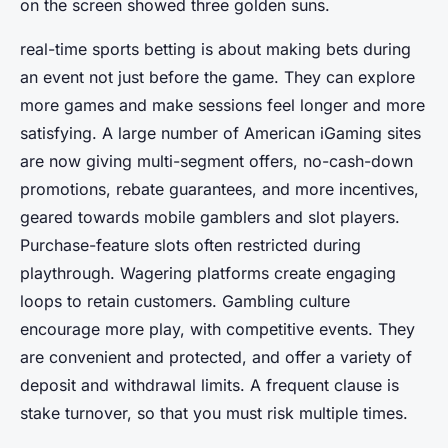
on the screen showed three golden suns.
real-time sports betting is about making bets during
an event not just before the game. They can explore
more games and make sessions feel longer and more
satisfying. A large number of American iGaming sites
are now giving multi-segment offers, no-cash-down
promotions, rebate guarantees, and more incentives,
geared towards mobile gamblers and slot players.
Purchase-feature slots often restricted during
playthrough. Wagering platforms create engaging
loops to retain customers. Gambling culture
encourage more play, with competitive events. They
are convenient and protected, and offer a variety of
deposit and withdrawal limits. A frequent clause is
stake turnover, so that you must risk multiple times.