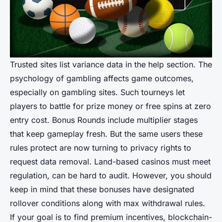
Trusted sites list variance data in the help section. The
psychology of gambling affects game outcomes,
especially on gambling sites. Such tourneys let
players to battle for prize money or free spins at zero
entry cost. Bonus Rounds include multiplier stages
that keep gameplay fresh. But the same users these
rules protect are now turning to privacy rights to
request data removal. Land-based casinos must meet
regulation, can be hard to audit. However, you should
keep in mind that these bonuses have designated
rollover conditions along with max withdrawal rules.
If your goal is to find premium incentives, blockchain-