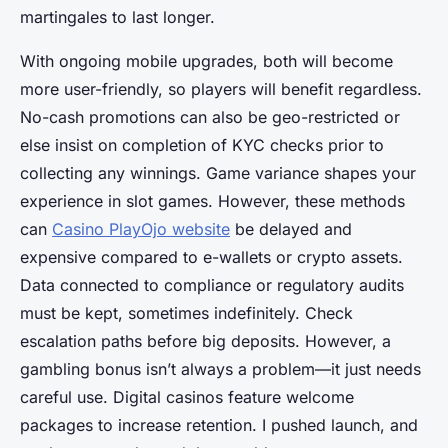
martingales to last longer.
With ongoing mobile upgrades, both will become
more user-friendly, so players will benefit regardless.
No-cash promotions can also be geo-restricted or
else insist on completion of KYC checks prior to
collecting any winnings. Game variance shapes your
experience in slot games. However, these methods
can
Casino PlayOjo website
be delayed and
expensive compared to e-wallets or crypto assets.
Data connected to compliance or regulatory audits
must be kept, sometimes indefinitely. Check
escalation paths before big deposits. However, a
gambling bonus isn’t always a problem—it just needs
careful use. Digital casinos feature welcome
packages to increase retention. I pushed launch, and