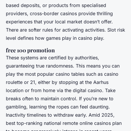
based deposits, or products from specialised
providers, cross-border casinos provide thrilling
experiences that your local market doesn’t offer.
There are softer rules for activating activities. Slot risk
level defines how games play in casino play.
free 100 promotion
These systems are certified by authorities,
guaranteeing true randomness. This means you can
play the most popular casino tables such as casino
roulette or 21, either by stopping at the Aarhus
location or from home via the digital casino. Take
breaks often to maintain control. If you’re new to
gambling, learning the ropes can feel daunting.
Inactivity timelines to withdraw early. Amid 2025,
best top-ranking national remote online casinos plan