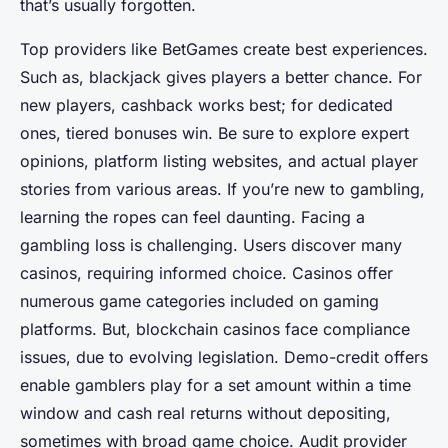
that’s usually forgotten.
Top providers like BetGames create best experiences.
Such as, blackjack gives players a better chance. For
new players, cashback works best; for dedicated
ones, tiered bonuses win. Be sure to explore expert
opinions, platform listing websites, and actual player
stories from various areas. If you’re new to gambling,
learning the ropes can feel daunting. Facing a
gambling loss is challenging. Users discover many
casinos, requiring informed choice. Casinos offer
numerous game categories included on gaming
platforms. But, blockchain casinos face compliance
issues, due to evolving legislation. Demo-credit offers
enable gamblers play for a set amount within a time
window and cash real returns without depositing,
sometimes with broad game choice. Audit provider