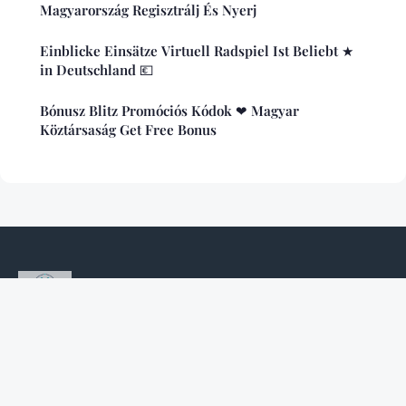
Magyarország Regisztrálj És Nyerj
Einblicke Einsätze Virtuell Radspiel Ist Beliebt ★
in Deutschland 💶
Bónusz Blitz Promóciós Kódok ❤ Magyar
Köztársaság Get Free Bonus
Nukedcockroach
Legal notice
Contact
© 2026 Nukedcockroach. All rights reserved.