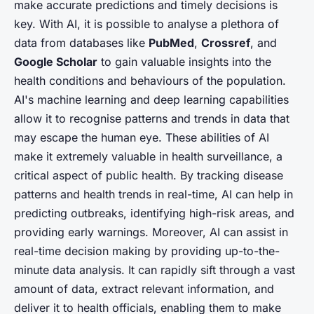
make accurate predictions and timely decisions is
key. With AI, it is possible to analyse a plethora of
data from databases like
PubMed
,
Crossref
, and
Google Scholar
to gain valuable insights into the
health conditions and behaviours of the population.
AI's machine learning and deep learning capabilities
allow it to recognise patterns and trends in data that
may escape the human eye. These abilities of AI
make it extremely valuable in health surveillance, a
critical aspect of public health. By tracking disease
patterns and health trends in real-time, AI can help in
predicting outbreaks, identifying high-risk areas, and
providing early warnings. Moreover, AI can assist in
real-time decision making by providing up-to-the-
minute data analysis. It can rapidly sift through a vast
amount of data, extract relevant information, and
deliver it to health officials, enabling them to make