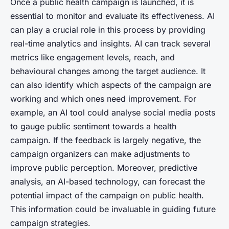
Once a public health campaign is launched, it is
essential to monitor and evaluate its effectiveness. AI
can play a crucial role in this process by providing
real-time analytics and insights. AI can track several
metrics like engagement levels, reach, and
behavioural changes among the target audience. It
can also identify which aspects of the campaign are
working and which ones need improvement. For
example, an AI tool could analyse social media posts
to gauge public sentiment towards a health
campaign. If the feedback is largely negative, the
campaign organizers can make adjustments to
improve public perception. Moreover, predictive
analysis, an AI-based technology, can forecast the
potential impact of the campaign on public health.
This information could be invaluable in guiding future
campaign strategies.