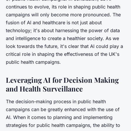
continues to evolve, its role in shaping public health
campaigns will only become more pronounced. The
fusion of AI and healthcare is not just about
technology; it's about harnessing the power of data
and intelligence to create a healthier society. As we
look towards the future, it's clear that AI could play a
critical role in shaping the effectiveness of the UK's
public health campaigns.
Leveraging AI for Decision Making
and Health Surveillance
The decision-making process in public health
campaigns can be greatly enhanced with the use of
AI. When it comes to planning and implementing
strategies for public health campaigns, the ability to