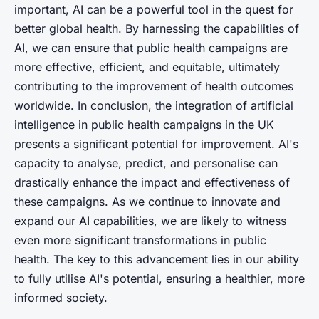
important, AI can be a powerful tool in the quest for
better global health. By harnessing the capabilities of
AI, we can ensure that public health campaigns are
more effective, efficient, and equitable, ultimately
contributing to the improvement of health outcomes
worldwide. In conclusion, the integration of artificial
intelligence in public health campaigns in the UK
presents a significant potential for improvement. AI's
capacity to analyse, predict, and personalise can
drastically enhance the impact and effectiveness of
these campaigns. As we continue to innovate and
expand our AI capabilities, we are likely to witness
even more significant transformations in public
health. The key to this advancement lies in our ability
to fully utilise AI's potential, ensuring a healthier, more
informed society.