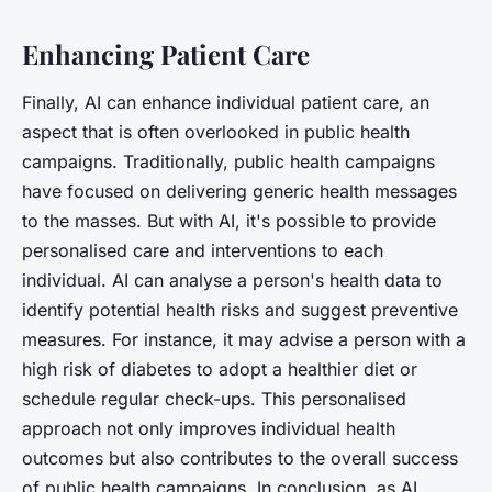
Enhancing Patient Care
Finally, AI can enhance individual patient care, an
aspect that is often overlooked in public health
campaigns. Traditionally, public health campaigns
have focused on delivering generic health messages
to the masses. But with AI, it's possible to provide
personalised care and interventions to each
individual. AI can analyse a person's health data to
identify potential health risks and suggest preventive
measures. For instance, it may advise a person with a
high risk of diabetes to adopt a healthier diet or
schedule regular check-ups. This personalised
approach not only improves individual health
outcomes but also contributes to the overall success
of public health campaigns. In conclusion, as AI