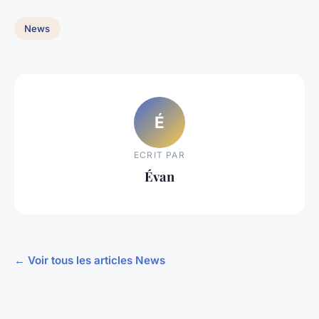
News
É
ECRIT PAR
Évan
← Voir tous les articles News