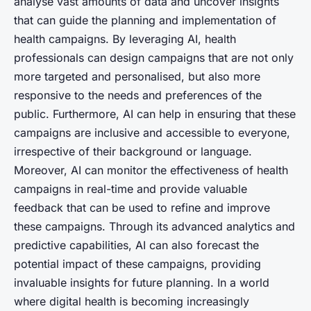
analyse vast amounts of data and uncover insights
that can guide the planning and implementation of
health campaigns. By leveraging AI, health
professionals can design campaigns that are not only
more targeted and personalised, but also more
responsive to the needs and preferences of the
public. Furthermore, AI can help in ensuring that these
campaigns are inclusive and accessible to everyone,
irrespective of their background or language.
Moreover, AI can monitor the effectiveness of health
campaigns in real-time and provide valuable
feedback that can be used to refine and improve
these campaigns. Through its advanced analytics and
predictive capabilities, AI can also forecast the
potential impact of these campaigns, providing
invaluable insights for future planning. In a world
where digital health is becoming increasingly