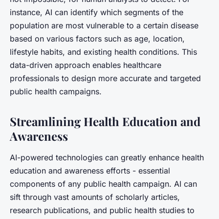
instance, AI can identify which segments of the
population are most vulnerable to a certain disease
based on various factors such as age, location,
lifestyle habits, and existing health conditions. This
data-driven approach enables healthcare
professionals to design more accurate and targeted
public health campaigns.
Streamlining Health Education and
Awareness
AI-powered technologies can greatly enhance health
education and awareness efforts - essential
components of any public health campaign. AI can
sift through vast amounts of scholarly articles,
research publications, and public health studies to