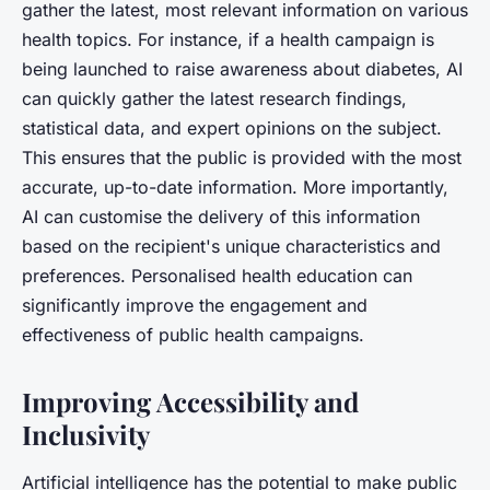
gather the latest, most relevant information on various
health topics. For instance, if a health campaign is
being launched to raise awareness about diabetes, AI
can quickly gather the latest research findings,
statistical data, and expert opinions on the subject.
This ensures that the public is provided with the most
accurate, up-to-date information. More importantly,
AI can customise the delivery of this information
based on the recipient's unique characteristics and
preferences. Personalised health education can
significantly improve the engagement and
effectiveness of public health campaigns.
Improving Accessibility and
Inclusivity
Artificial intelligence has the potential to make public