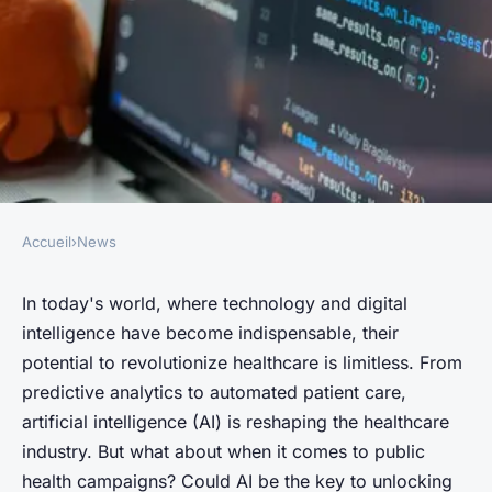
Accueil
›
News
NEWS
How Can AI Enhance the
In today's world, where technology and digital
intelligence
have become indispensable, their
Effectiveness of UK's Public
potential to revolutionize healthcare is limitless. From
Health Campaigns?
predictive analytics to automated patient care,
artificial intelligence (AI) is reshaping the healthcare
Évan
•
June 13, 2024
•
6 min de lecture
industry. But what about when it comes to public
health campaigns? Could AI be the key to unlocking