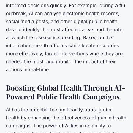
informed decisions quickly. For example, during a flu
outbreak, AI can analyse electronic health records,
social media posts, and other digital public health
data to identify the most affected areas and the rate
at which the disease is spreading. Based on this
information, health officials can allocate resources
more effectively, target interventions where they are
needed the most, and monitor the impact of their
actions in real-time.
Boosting Global Health Through AI-
Powered Public Health Campaigns
AI has the potential to significantly boost global
health by enhancing the effectiveness of public health
campaigns. The power of AI lies in its ability to