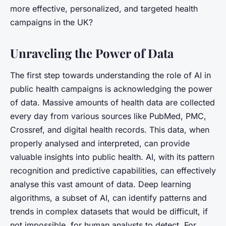
more effective, personalized, and targeted health
campaigns in the UK?
Unraveling the Power of Data
The first step towards understanding the role of AI in
public health campaigns is acknowledging the power
of data. Massive amounts of health data are collected
every day from various sources like PubMed, PMC,
Crossref, and digital health records. This data, when
properly analysed and interpreted, can provide
valuable insights into public health. AI, with its pattern
recognition and predictive capabilities, can effectively
analyse this vast amount of data. Deep learning
algorithms, a subset of AI, can identify patterns and
trends in complex datasets that would be difficult, if
not impossible, for human analysts to detect. For