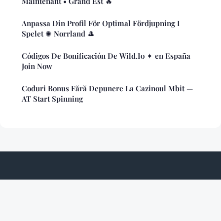
Maintenant • Grand Est 🔥
Anpassa Din Profil För Optimal Fördjupning I
Spelet ✺ Norrland 🎩
Códigos De Bonificación De Wild.Io ✦ en España
Join Now
Coduri Bonus Fără Depunere La Cazinoul Mbit —
AT Start Spinning
Nukedcockroach
Legal notice
Contact