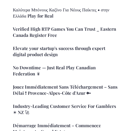
Καλύτερα Μπόνους Καζίνο Για Νέους Παίκτες • στην
Ελλάδα Play for Real
Verified High RTP Games You Can Trust _ Eastern
Canada Register Free
Elevate your startup's success through expert
digital product design
No Downtime — Just Real Play Canadian
Federation 🎇
Jouez Immédiatement Sans Téléchargement – Sans
Délai ❗️ Provence-Alpes-Côte d'Azur 🔑
Industry-Leading Customer Service For Gamblers
☀ NZ 🚀
Démarrage Immédiatement – Commencez