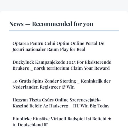
News — Recommended for you
Optarea Pentru Celui Optim Online Portal De
Jocuri nationaler Raum Play for Real
Duckyluck Kampanjekode 2025 For Eksisterende
Brukere _ norsk territorium Claim Your Reward
40 Gratis Spins Zonder Storting _ Koninkrijk der
Nederlanden Registreer & Win
Hogyan Tiszta Csúcs Online Szerencsejáték-
Kaszinó Befelé Az Hadsereg _ HU Win Big Today
Einblicke Einsätze Virtuell Radspiel Ist Beliebt ★
in Deutschland 💶