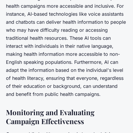
health campaigns more accessible and inclusive. For
instance, AI-based technologies like voice assistants
and chatbots can deliver health information to people
who may have difficulty reading or accessing
traditional health resources. These AI tools can
interact with individuals in their native language,
making health information more accessible to non-
English speaking populations. Furthermore, AI can
adapt the information based on the individual's level
of health literacy, ensuring that everyone, regardless
of their education or background, can understand
and benefit from public health campaigns.
Monitoring and Evaluating
Campaign Effectiveness