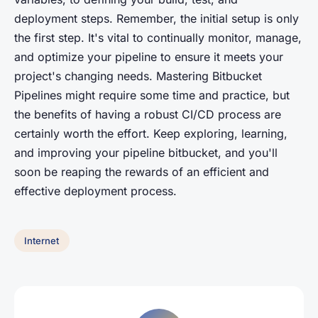
deployment steps. Remember, the initial setup is only
the first step. It's vital to continually monitor, manage,
and optimize your pipeline to ensure it meets your
project's changing needs. Mastering Bitbucket
Pipelines might require some time and practice, but
the benefits of having a robust CI/CD process are
certainly worth the effort. Keep exploring, learning,
and improving your pipeline bitbucket, and you'll
soon be reaping the rewards of an efficient and
effective deployment process.
Internet