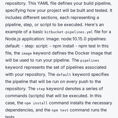
repository. This YAML file defines your build pipeline,
specifying how your project will be built and tested. It
includes different sections, each representing a
pipeline
,
step
, or
script
to be executed. Here's an
example of a basic
file for a
bitbucket-pipelines.yml
Node.js application: image: node:10.15.0 pipelines:
default: - step: script: - npm install - npm test In this
file, the
keyword defines the Docker image that
image
will be used to run your pipeline. The
pipelines
keyword represents the set of pipelines associated
with your repository. The
keyword specifies
default
the pipeline that will be run on every push to the
repository. The
keyword denotes a series of
step
commands (scripts) that will be executed. In this
case, the
command installs the necessary
npm install
dependencies, and the
command runs the
npm test
tests.