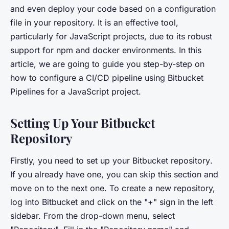
and even deploy your code based on a configuration
file in your repository. It is an effective tool,
particularly for JavaScript projects, due to its robust
support for npm and docker environments. In this
article, we are going to guide you step-by-step on
how to configure a CI/CD pipeline using Bitbucket
Pipelines for a JavaScript project.
Setting Up Your Bitbucket
Repository
Firstly, you need to set up your
Bitbucket repository
.
If you already have one, you can skip this section and
move on to the next one. To create a new repository,
log into Bitbucket and click on the "+" sign in the left
sidebar. From the drop-down menu, select