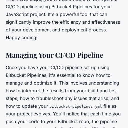
CI/CD pipeline using Bitbucket Pipelines for your
JavaScript project. It's a powerful tool that can
significantly improve the efficiency and effectiveness
of your development and deployment process.
Happy coding!
Managing Your CI/CD Pipeline
Once you have your CI/CD pipeline set up using
Bitbucket Pipelines, it's essential to know how to
manage and optimize it. This involves understanding
how to interpret the results from your build and test
steps, how to troubleshoot any issues that arise, and
how to update your
file as
bitbucket-pipelines.yml
your project evolves. You'll notice that each time you
push your code to your Bitbucket repo, the pipeline