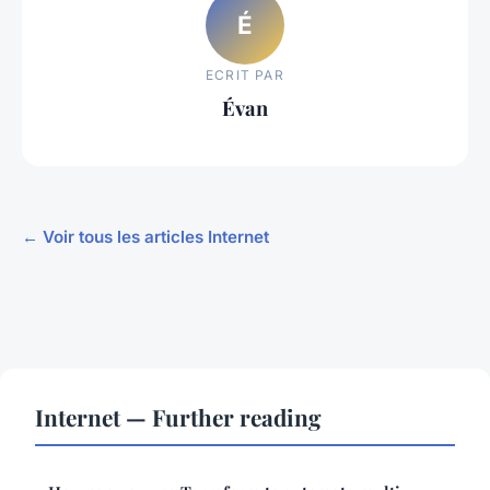
É
ECRIT PAR
Évan
← Voir tous les articles Internet
Internet — Further reading