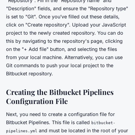
"Repository". Fill in the "Repository name" and
"Description" fields, and ensure the "Repository type"
is set to "Git". Once you’ve filled out these details,
click on "Create repository". Upload your JavaScript
project to the newly created repository. You can do
this by navigating to the repository's page, clicking
on the "+ Add file" button, and selecting the files
from your local machine. Alternatively, you can use
Git commands to push your local project to the
Bitbucket repository.
Creating the Bitbucket Pipelines
Configuration File
Next, you need to create a configuration file for
Bitbucket Pipelines. This file is called
bitbucket-
and must be located in the root of your
pipelines.yml