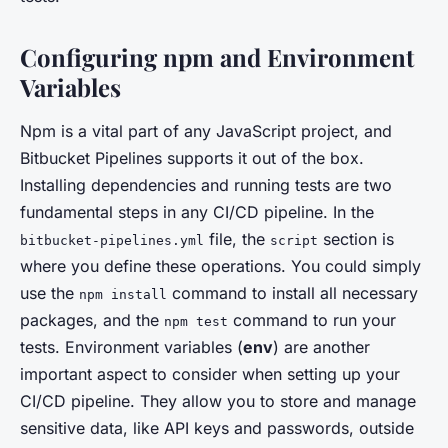
Configuring npm and Environment
Variables
Npm is a vital part of any JavaScript project, and
Bitbucket Pipelines supports it out of the box.
Installing dependencies and running tests are two
fundamental steps in any CI/CD pipeline. In the
file, the
section is
bitbucket-pipelines.yml
script
where you define these operations. You could simply
use the
command to install all necessary
npm install
packages, and the
command to run your
npm test
tests. Environment variables (
env
) are another
important aspect to consider when setting up your
CI/CD pipeline. They allow you to store and manage
sensitive data, like API keys and passwords, outside