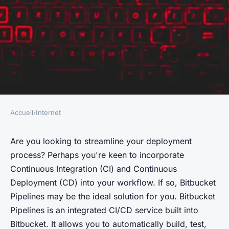
Accueil
›
Internet
INTERNET
What are the steps to
Are you looking to streamline your deployment
process? Perhaps you're keen to incorporate
configure a CI/CD pipeline
Continuous Integration
(CI) and
Continuous
using Bitbucket Pipelines for a
Deployment
(CD) into your workflow. If so, Bitbucket
JavaScript project?
Pipelines may be the ideal solution for you. Bitbucket
Pipelines is an integrated CI/CD service built into
Évan
•
June 12, 2024
•
6 min de lecture
Bitbucket. It allows you to automatically build, test,