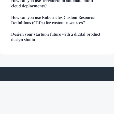
How can you use Terraform to automate multi-
cloud deployments?
How can you use Kubernetes Custom Resource
Definitions (CRDs) for custom resources?
Design your startup's future with a digital product
design studio
Nukedcockroach
Legal notice
Contact
© 2026 Nukedcockroach. All rights reserved.