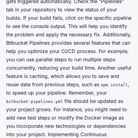
gets triggered automatically. Check the "Pipelines"
tab in your repository to view the status of your
builds. If your build fails, click on the specific pipeline
to see the console output. This will help you identify
the problem and apply the necessary fix. Additionally,
Bitbucket Pipelines provides several features that can
help you optimize your CI/CD process. For example,
you can use parallel steps to run multiple steps
concurrently, reducing your build time. Another useful
feature is caching, which allows you to save and
reuse data from previous steps, such as
,
npm install
to speed up your pipeline. Remember, your
file should be updated as
bitbucket-pipelines.yml
your project grows. For instance, you might need to
add new test steps or modify the Docker image as
you incorporate new technologies or dependencies
into your project. Implementing Continuous