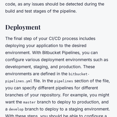
code, as any issues should be detected during the
build and test stages of the pipeline.
Deployment
The final step of your CI/CD process includes
deploying your application to the desired
environment. With Bitbucket Pipelines, you can
configure various deployment environments such as
development, staging, and production. These
environments are defined in the
bitbucket-
file. In the
section of the file,
pipelines.yml
pipelines
you can specify different pipelines for different
branches of your repository. For example, you might
want the
branch to deploy to production, and
master
a
branch to deploy to a staging environment.
develop
With these steps, you should be able to configure a