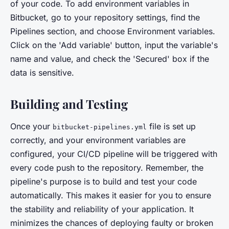
of your code. To add environment variables in
Bitbucket, go to your repository settings, find the
Pipelines section, and choose Environment variables.
Click on the 'Add variable' button, input the variable's
name and value, and check the 'Secured' box if the
data is sensitive.
Building and Testing
Once your
file is set up
bitbucket-pipelines.yml
correctly, and your environment variables are
configured, your CI/CD pipeline will be triggered with
every code push to the repository. Remember, the
pipeline's purpose is to build and test your code
automatically. This makes it easier for you to ensure
the stability and reliability of your application. It
minimizes the chances of deploying faulty or broken