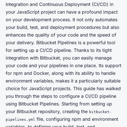
Integration and Continuous Deployment (CI/CD) in
your JavaScript project can have a profound impact
on your development process. It not only automates
your build, test, and deployment procedures but also
enhances the quality of your code and the speed of
your delivery. Bitbucket Pipelines is a powerful tool
for setting up a CI/CD pipeline. Thanks to its tight
integration with Bitbucket, you can easily manage
your code and your pipelines in one place. Its support
for npm and Docker, along with its ability to handle
environment variables, makes it a particularly suitable
choice for JavaScript projects. This guide has walked
you through the steps to configure a CI/CD pipeline
using Bitbucket Pipelines. Starting from setting up
your Bitbucket repository, creating the
bitbucket-
file, configuring npm and environment
pipelines.yml
variables, to defining your build, test, and