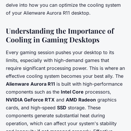
delve into how you can optimize the cooling system
of your Alienware Aurora R11 desktop.
Understanding the Importance of
Cooling in Gaming Desktops
Every gaming session pushes your desktop to its
limits, especially with high-demand games that
require significant processing power. This is where an
effective cooling system becomes your best ally. The
Alienware Aurora R11
is built with high-performance
components such as the
Intel Core
processors,
NVIDIA GeForce RTX
and
AMD Radeon
graphics
cards, and high-speed
SSD
storage. These
components generate substantial heat during
operation, which can affect your system's stability