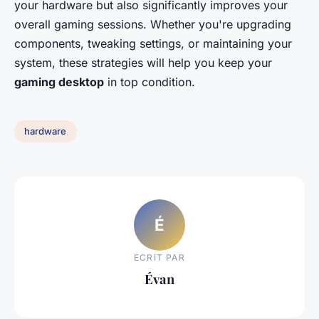
your hardware but also significantly improves your
overall gaming sessions. Whether you're upgrading
components, tweaking settings, or maintaining your
system, these strategies will help you keep your
gaming desktop
in top condition.
hardware
É
ECRIT PAR
Évan