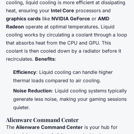
cooling, liquid cooling is more efficient at dissipating
heat, ensuring your
Intel Core
processors and
graphics cards
like
NVIDIA GeForce
or
AMD
Radeon
operate at optimal temperatures. Liquid
cooling works by circulating a coolant through a loop
that absorbs heat from the CPU and GPU. This
coolant is then cooled down by a radiator before it
recirculates.
Benefits
:
Efficiency
: Liquid cooling can handle higher
thermal loads compared to air cooling.
Noise Reduction
: Liquid cooling systems typically
generate less noise, making your gaming sessions
quieter.
Alienware Command Center
The
Alienware Command Center
is your hub for