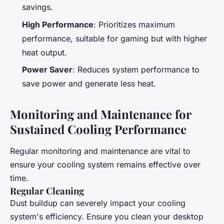
savings.
High Performance
: Prioritizes maximum
performance, suitable for gaming but with higher
heat output.
Power Saver
: Reduces system performance to
save power and generate less heat.
Monitoring and Maintenance for
Sustained Cooling Performance
Regular monitoring and maintenance are vital to
ensure your cooling system remains effective over
time.
Regular Cleaning
Dust buildup can severely impact your cooling
system's efficiency. Ensure you clean your desktop