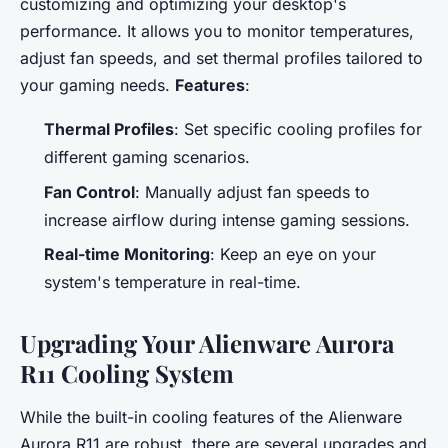
customizing and optimizing your desktop's
performance. It allows you to monitor temperatures,
adjust fan speeds, and set thermal profiles tailored to
your gaming needs.
Features
:
Thermal Profiles
: Set specific cooling profiles for
different gaming scenarios.
Fan Control
: Manually adjust fan speeds to
increase airflow during intense gaming sessions.
Real-time Monitoring
: Keep an eye on your
system's temperature in real-time.
Upgrading Your Alienware Aurora
R11 Cooling System
While the built-in cooling features of the Alienware
Aurora R11 are robust, there are several upgrades and