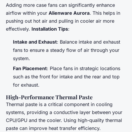
Adding more case fans can significantly enhance
airflow within your
Alienware Aurora
. This helps in
pushing out hot air and pulling in cooler air more
effectively.
Installation Tips
:
Intake and Exhaust
: Balance intake and exhaust
fans to ensure a steady flow of air through your
system.
Fan Placement
: Place fans in strategic locations
such as the front for intake and the rear and top
for exhaust.
High-Performance Thermal Paste
Thermal paste is a critical component in cooling
systems, providing a conductive layer between your
CPU/GPU and the cooler. Using high-quality thermal
paste can improve heat transfer efficiency.