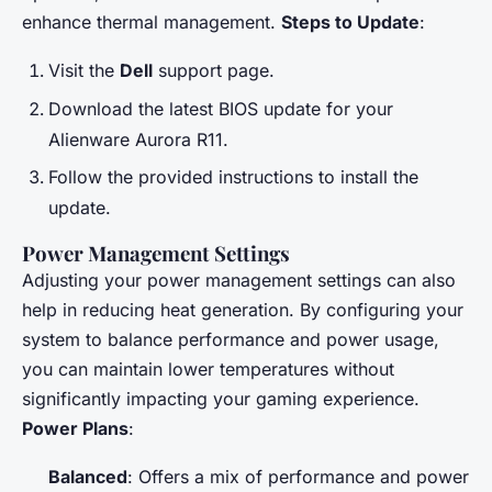
enhance thermal management.
Steps to Update
:
Visit the
Dell
support page.
Download the latest BIOS update for your
Alienware Aurora R11.
Follow the provided instructions to install the
update.
Power Management Settings
Adjusting your power management settings can also
help in reducing heat generation. By configuring your
system to balance performance and power usage,
you can maintain lower temperatures without
significantly impacting your gaming experience.
Power Plans
:
Balanced
: Offers a mix of performance and power