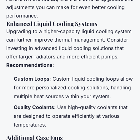
adjustments you can make for even better cooling
performance.
Enhanced Liquid Cooling Systems
Upgrading to a higher-capacity liquid cooling system
can further improve thermal management. Consider
investing in advanced liquid cooling solutions that
offer larger radiators and more efficient pumps.
Recommendations
:
Custom Loops
: Custom liquid cooling loops allow
for more personalized cooling solutions, handling
multiple heat sources within your system.
Quality Coolants
: Use high-quality coolants that
are designed to operate efficiently at various
temperatures.
Additional Case Fans