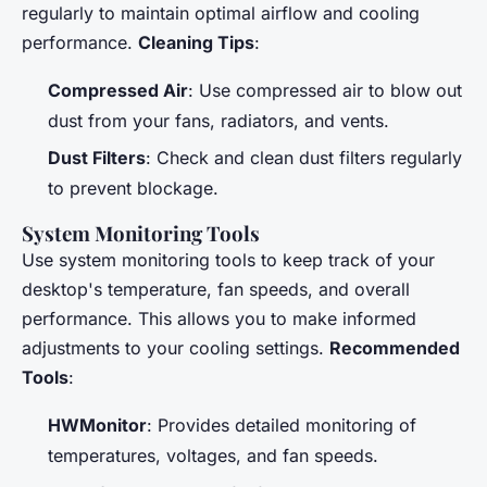
regularly to maintain optimal airflow and cooling
performance.
Cleaning Tips
:
Compressed Air
: Use compressed air to blow out
dust from your fans, radiators, and vents.
Dust Filters
: Check and clean dust filters regularly
to prevent blockage.
System Monitoring Tools
Use system monitoring tools to keep track of your
desktop's temperature, fan speeds, and overall
performance. This allows you to make informed
adjustments to your cooling settings.
Recommended
Tools
:
HWMonitor
: Provides detailed monitoring of
temperatures, voltages, and fan speeds.