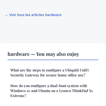
← Voir tous les articles hardware
hardware — You may also enjoy
What are the steps to configure a Ubiquiti UniFi
Security Gateway for secure home office use?
How do you configure a dual-boot system with
Windows 10 and Ubuntu on a Lenovo ThinkPad X1
Extreme?