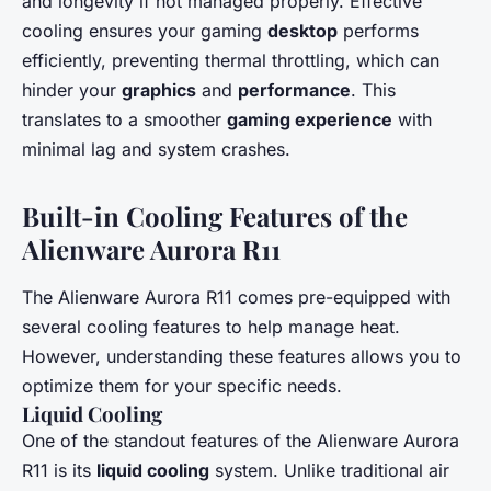
and longevity if not managed properly. Effective
cooling ensures your gaming
desktop
performs
efficiently, preventing thermal throttling, which can
hinder your
graphics
and
performance
. This
translates to a smoother
gaming experience
with
minimal lag and system crashes.
Built-in Cooling Features of the
Alienware Aurora R11
The Alienware Aurora R11 comes pre-equipped with
several cooling features to help manage heat.
However, understanding these features allows you to
optimize them for your specific needs.
Liquid Cooling
One of the standout features of the Alienware Aurora
R11 is its
liquid cooling
system. Unlike traditional air