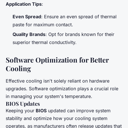
Application Tips
:
Even Spread
: Ensure an even spread of thermal
paste for maximum contact.
Quality Brands
: Opt for brands known for their
superior thermal conductivity.
Software Optimization for Better
Cooling
Effective cooling isn't solely reliant on hardware
upgrades. Software optimization plays a crucial role
in managing your system's temperature.
BIOS Updates
Keeping your
BIOS
updated can improve system
stability and optimize how your cooling system
operates, as manufacturers often release updates that