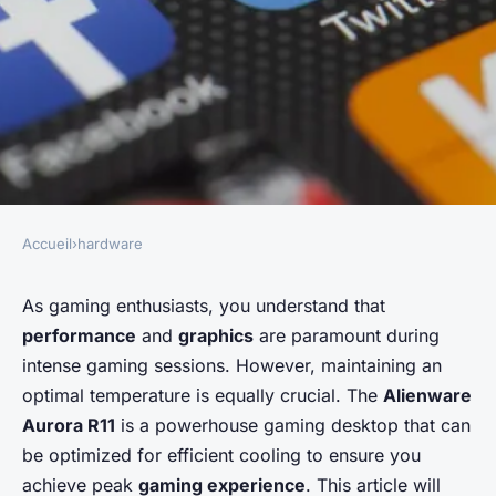
Accueil
›
hardware
HARDWARE
How do you optimize the
As gaming enthusiasts, you understand that
performance
and
graphics
are paramount during
cooling system in an
intense gaming sessions. However, maintaining an
Alienware Aurora R11 desktop
optimal temperature is equally crucial. The
Alienware
for intense gaming sessions?
Aurora R11
is a powerhouse gaming desktop that can
be optimized for efficient cooling to ensure you
Évan
•
June 12, 2024
•
5 min de lecture
achieve peak
gaming experience
. This article will