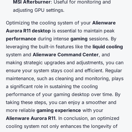
MSI Afterburner
: Useful for monitoring and
adjusting GPU settings.
Optimizing the cooling system of your
Alienware
Aurora R11 desktop
is essential to maintain peak
performance
during intense
gaming
sessions. By
leveraging the built-in features like the
liquid cooling
system and
Alienware Command Center
, and
making strategic upgrades and adjustments, you can
ensure your system stays cool and efficient. Regular
maintenance, such as cleaning and monitoring, plays
a significant role in sustaining the cooling
performance of your gaming desktop over time. By
taking these steps, you can enjoy a smoother and
more reliable
gaming experience
with your
Alienware Aurora R11
. In conclusion, an optimized
cooling system not only enhances the longevity of